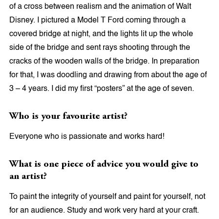
of a cross between realism and the animation of Walt
Disney. I pictured a Model T Ford coming through a
covered bridge at night, and the lights lit up the whole
side of the bridge and sent rays shooting through the
cracks of the wooden walls of the bridge. In preparation
for that, I was doodling and drawing from about the age of
3 – 4 years. I did my first “posters” at the age of seven.
Who is your favourite artist?
Everyone who is passionate and works hard!
What is one piece of advice you would give to
an artist?
To paint the integrity of yourself and paint for yourself, not
for an audience. Study and work very hard at your craft.