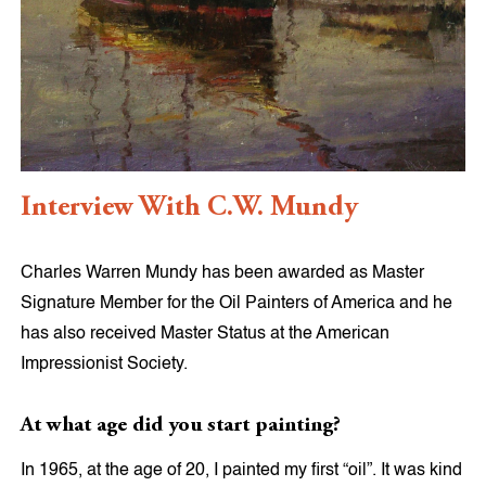
Interview With C.W. Mundy
Charles Warren Mundy has been awarded as Master
Signature Member for the Oil Painters of America and he
has also received Master Status at the American
Impressionist Society.
At what age did you start painting?
In 1965, at the age of 20, I painted my first “oil”. It was kind