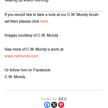
Waking up every morning!
If you would like to take a look at our C.W. Mundy brush
set then please click
here
.
Images courtesy of C.W. Mundy
See more of C.W. Mundy’s work at:
www.cwmundy.com
Or follow him on Facebook:
C.W. Mundy
Posted By:
DEV