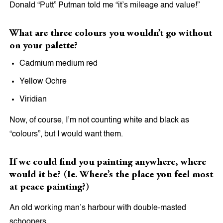
Donald “Putt” Putman told me “it’s mileage and value!”
What are three colours you wouldn’t go without
on your palette?
Cadmium medium red
Yellow Ochre
Viridian
Now, of course, I’m not counting white and black as
“colours”, but I would want them.
If we could find you painting anywhere, where
would it be? (Ie. Where’s the place you feel most
at peace painting?)
An old working man’s harbour with double-masted
schooners.