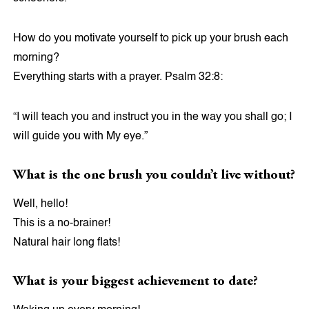
How do you motivate yourself to pick up your brush each
morning?
Everything starts with a prayer. Psalm 32:8:
“I will teach you and instruct you in the way you shall go; I
will guide you with My eye.”
What is the one brush you couldn’t live without?
Well, hello!
This is a no-brainer!
Natural hair long flats!
What is your biggest achievement to date?