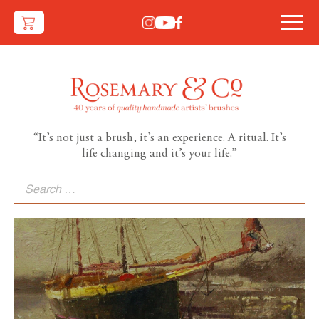
“It’s not just a brush, it’s an experience. A ritual. It’s
life changing and it’s your life.”
Search
for: