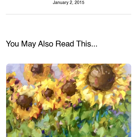
January 2, 2015
You May Also Read This...