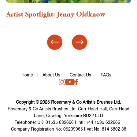
: Jenny Oldknow
Artist Spotlight: 
Home
About Us
Contact Us
FAQs
Copyright © 2025 Rosemary & Co Artist’s Brushes Ltd.
Rosemary & Co Artists Brushes Ltd. Carr Head Hall, Carr Head
Lane, Cowling, Yorkshire BD22 0LD
Telephone: UK: 01535 632666 | Int|: +44 1535 632666 |
Company Registration No: 05239965 | Vat No: 814 5802 38