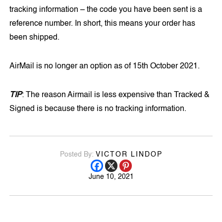
tracking information – the code you have been sent is a
reference number. In short, this means your order has
been shipped.
AirMail is no longer an option as of 15th October 2021.
TIP
: The reason Airmail is less expensive than Tracked &
Signed is because there is no tracking information.
Posted By:
VICTOR LINDOP
June 10, 2021