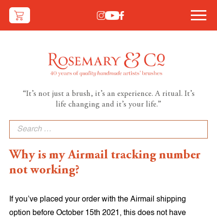
“It’s not just a brush, it’s an experience. A ritual. It’s
life changing and it’s your life.”
Search
for:
Why is my Airmail tracking number
not working?
If you’ve placed your order with the Airmail shipping
option before October 15th 2021, this does not have