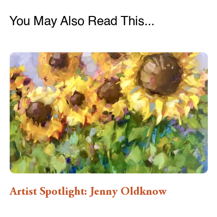
You May Also Read This...
Artist Spotlight: Jenny Oldknow