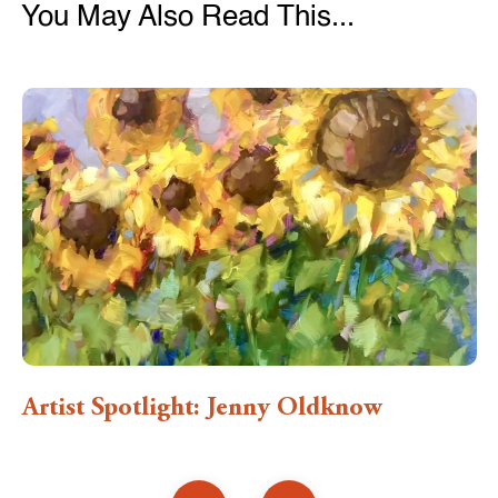
You May Also Read This...
Artist Spotlight: Jenny Oldknow