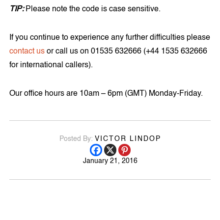
TIP:
Please note the code is case sensitive.
If you continue to experience any further difficulties please
contact us
or call us on 01535 632666 (+44 1535 632666
for international callers).
Our office hours are 10am – 6pm (GMT) Monday-Friday.
Posted By:
VICTOR LINDOP
January 21, 2016