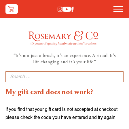
“It’s not just a brush, it’s an experience. A ritual. It’s
life changing and it’s your life.”
Search
for:
My gift card does not work?
If you find that your gift card is not accepted at checkout,
please check the code you have entered and try again.