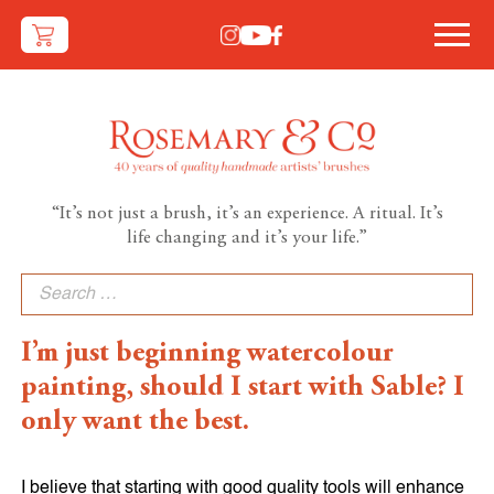
“It’s not just a brush, it’s an experience. A ritual. It’s
life changing and it’s your life.”
Search
for:
I’m just beginning watercolour
painting, should I start with Sable? I
only want the best.
I believe that starting with good quality tools will enhance