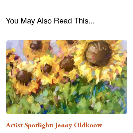
You May Also Read This...
Artist Spotlight: Jenny Oldknow