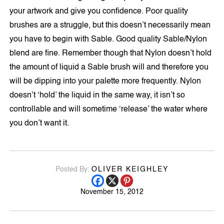
your artwork and give you confidence. Poor quality
brushes are a struggle, but this doesn’t necessarily mean
you have to begin with Sable. Good quality Sable/Nylon
blend are fine. Remember though that Nylon doesn’t hold
the amount of liquid a Sable brush will and therefore you
will be dipping into your palette more frequently. Nylon
doesn’t ‘hold’ the liquid in the same way, it isn’t so
controllable and will sometime ‘release’ the water where
you don’t want it.
Posted By:
OLIVER KEIGHLEY
November 15, 2012