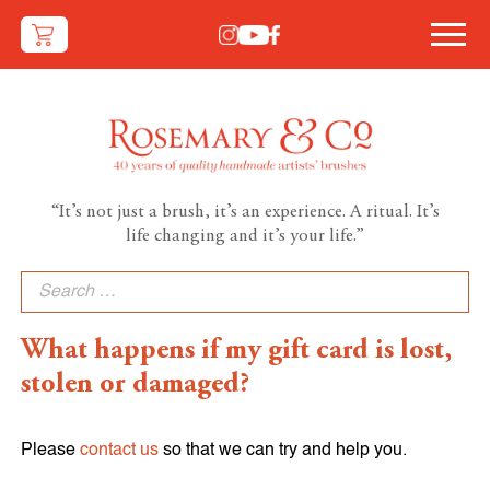
“It’s not just a brush, it’s an experience. A ritual. It’s
life changing and it’s your life.”
Search
for:
What happens if my gift card is lost,
stolen or damaged?
Please
contact us
so that we can try and help you.