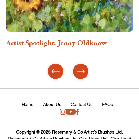
Artist Spotlight: Jenny Oldknow
Home
About Us
Contact Us
FAQs
Copyright © 2025 Rosemary & Co Artist’s Brushes Ltd.