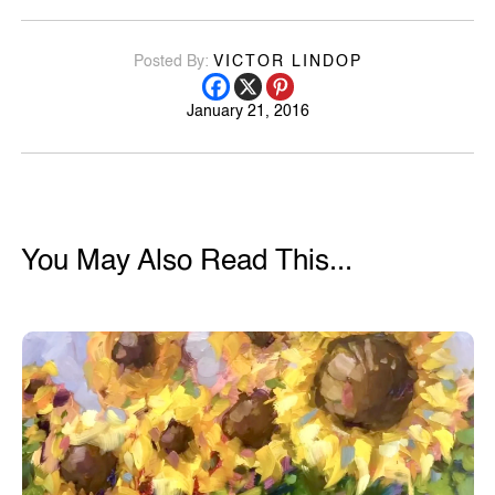
Posted By:
VICTOR LINDOP
January 21, 2016
You May Also Read This...