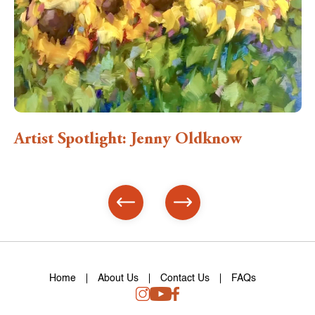
Artist Spotlight: Jenny Oldknow
Home
About Us
Contact Us
FAQs