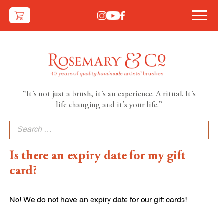
“It’s not just a brush, it’s an experience. A ritual. It’s
life changing and it’s your life.”
Search
for:
Is there an expiry date for my gift
card?
No! We do not have an expiry date for our gift cards!