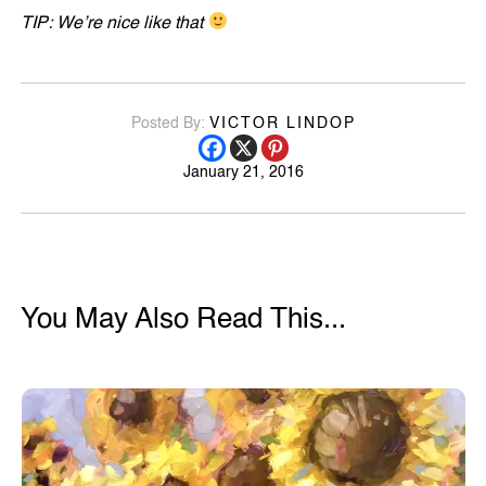
TIP: We’re nice like that
Posted By:
VICTOR LINDOP
January 21, 2016
You May Also Read This...