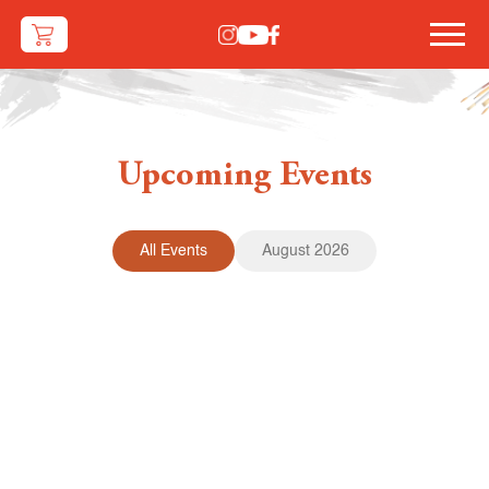
Upcoming Events
All Events
August 2026