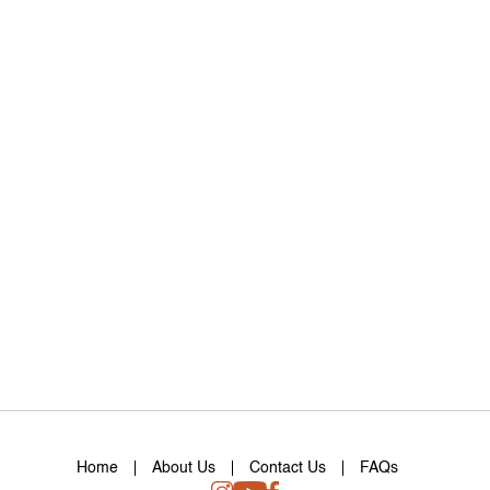
Home
About Us
Contact Us
FAQs