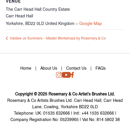
VENUE
The Carr Head Hall Country Estate
Carr Head Hall
Yorkshire
,
BD22 0LD
United Kingdom
+ Google Map
Haidee-Jo Summers – Master Workshops by Rosemary & Co
Home
About Us
Contact Us
FAQs
Copyright © 2025 Rosemary & Co Artist’s Brushes Ltd.
Rosemary & Co Artists Brushes Ltd. Carr Head Hall, Carr Head
Lane, Cowling, Yorkshire BD22 0LD
Telephone: UK: 01535 632666 | Int|: +44 1535 632666 |
Company Registration No: 05239965 | Vat No: 814 5802 38