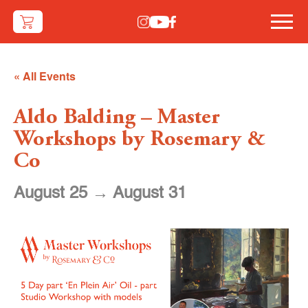
« All Events
Aldo Balding – Master
Workshops by Rosemary &
Co
August 25
→
August 31