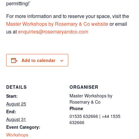
permitting!’
For more information and to reserve your space, visit the
Master Workshops by Rosemary & Co website
or email
us at
enquiries@rosemaryandco.com
Add to calendar
DETAILS
ORGANISER
Master Workshops by
Start:
Rosemary & Co
August 25
Phone
End:
01535 632666 | +44 1535
August 31
632666
Event Category:
Workshops