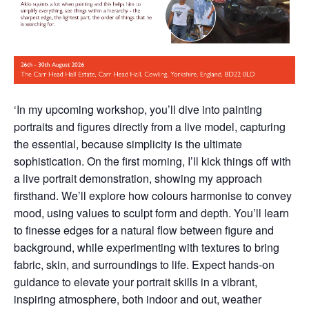
‘In my upcoming workshop, you’ll dive into painting
portraits and figures directly from a live model, capturing
the essential, because simplicity is the ultimate
sophistication. On the first morning, I’ll kick things off with
a live portrait demonstration, showing my approach
firsthand. We’ll explore how colours harmonise to convey
mood, using values to sculpt form and depth. You’ll learn
to finesse edges for a natural flow between figure and
background, while experimenting with textures to bring
fabric, skin, and surroundings to life. Expect hands-on
guidance to elevate your portrait skills in a vibrant,
inspiring atmosphere, both indoor and out, weather