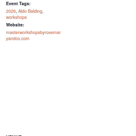
Event Tags:
2026
,
Aldo Balding
,
workshops
Website:
masterworkshopsbyrosemar
yandco.com