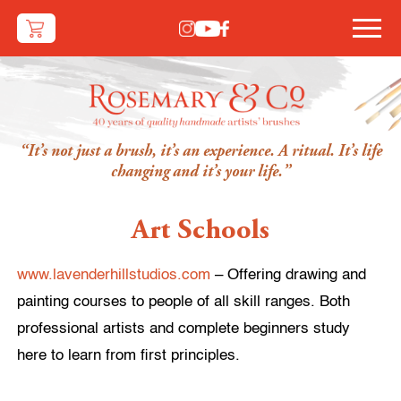
“It’s not just a brush, it’s an experience. A ritual. It’s life
changing and it’s your life.”
Art Schools
www.lavenderhillstudios.com
– Offering drawing and
painting courses to people of all skill ranges. Both
professional artists and complete beginners study
here to learn from first principles.