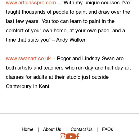
www.artclasspro.com
– “With my unique courses I’ve
taught thousands of people to paint and draw over the
last few years. You too can learn to paint in the
comfort of your own home, at your own pace, and a
time that suits you” – Andy Walker
www.swanart.co.uk
– Roger and Lindsay Swan are
both artists and teachers who run day and half day art
classes for adults at their studio just outside
Canterbury in Kent.
Home
About Us
Contact Us
FAQs