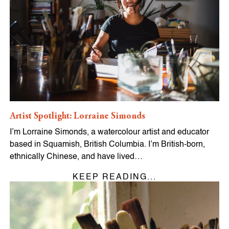
Artist Spotlight: Lorraine Simonds
I’m Lorraine Simonds, a watercolour artist and educator
based in Squamish, British Columbia. I’m British-born,
ethnically Chinese, and have lived…
KEEP READING...