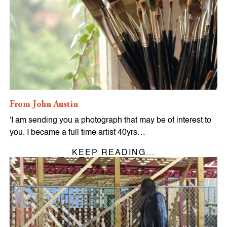
From John Austin
'I am sending you a photograph that may be of interest to
you. I became a full time artist 40yrs…
KEEP READING...