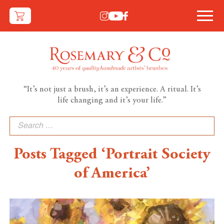
“It’s not just a brush, it’s an experience. A ritual. It’s
life changing and it’s your life.”
Search
for:
Posts Tagged ‘Portrait Society
of America’