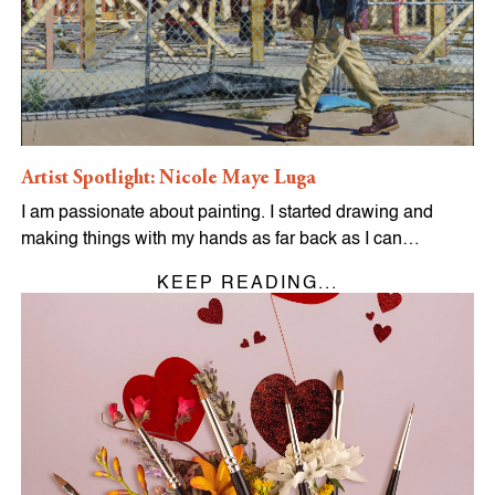
Artist Spotlight: Nicole Maye Luga
I am passionate about painting. I started drawing and
making things with my hands as far back as I can…
KEEP READING...