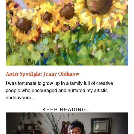
Artist Spotlight: Jenny Oldknow
I was fortunate to grow up in a family full of creative
people who encouraged and nurtured my artistic
endeavours…
KEEP READING...