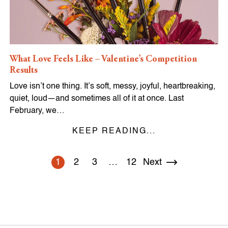
What Love Feels Like – Valentine’s Competition
Results
Love isn’t one thing. It’s soft, messy, joyful, heartbreaking,
quiet, loud—and sometimes all of it at once. Last
February, we…
KEEP READING...
1
2
3
…
12
Next