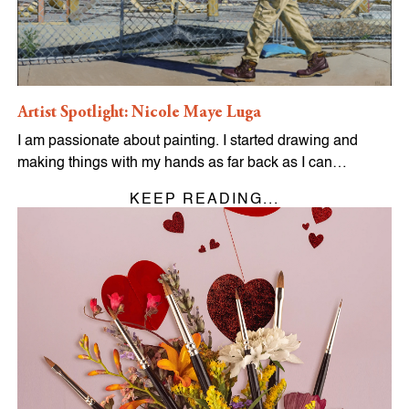
Artist Spotlight: Nicole Maye Luga
I am passionate about painting. I started drawing and
making things with my hands as far back as I can…
KEEP READING...