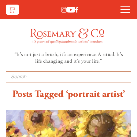
“It’s not just a brush, it’s an experience. A ritual. It’s
life changing and it’s your life.”
Search
for:
Posts Tagged ‘portrait artist’