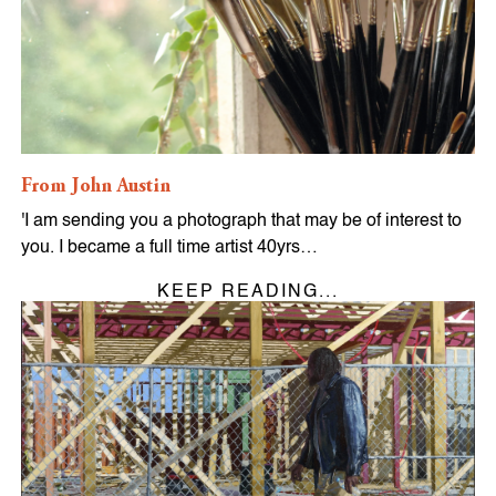
From John Austin
'I am sending you a photograph that may be of interest to
you. I became a full time artist 40yrs…
KEEP READING...