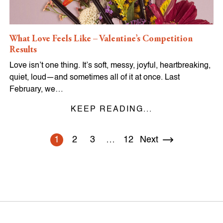
What Love Feels Like – Valentine’s Competition
Results
Love isn’t one thing. It’s soft, messy, joyful, heartbreaking,
quiet, loud—and sometimes all of it at once. Last
February, we…
KEEP READING...
1
2
3
…
12
Next