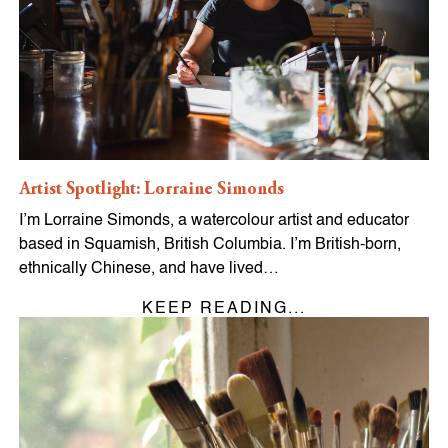
Artist Spotlight: Lorraine Simonds
I’m Lorraine Simonds, a watercolour artist and educator
based in Squamish, British Columbia. I’m British-born,
ethnically Chinese, and have lived…
KEEP READING...