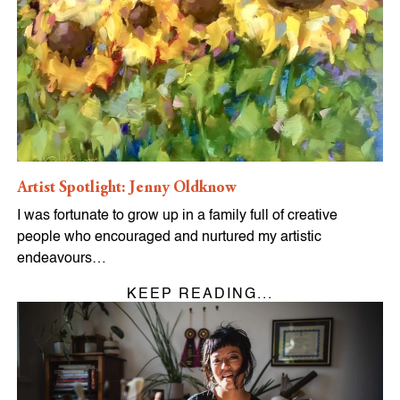
Artist Spotlight: Jenny Oldknow
I was fortunate to grow up in a family full of creative
people who encouraged and nurtured my artistic
endeavours…
KEEP READING...