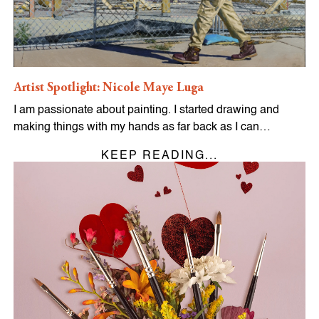
Artist Spotlight: Nicole Maye Luga
I am passionate about painting. I started drawing and
making things with my hands as far back as I can…
KEEP READING...