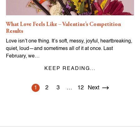
What Love Feels Like – Valentine’s Competition
Results
Love isn’t one thing. It’s soft, messy, joyful, heartbreaking,
quiet, loud—and sometimes all of it at once. Last
February, we…
KEEP READING...
1
2
3
…
12
Next