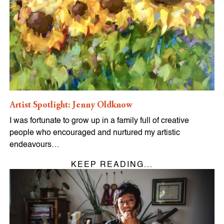
Artist Spotlight: Jenny Oldknow
I was fortunate to grow up in a family full of creative
people who encouraged and nurtured my artistic
endeavours…
KEEP READING...