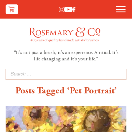
“It’s not just a brush, it’s an experience. A ritual. It’s
life changing and it’s your life.”
Search
for:
Posts Tagged ‘Pet Portrait’