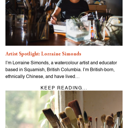
Artist Spotlight: Lorraine Simonds
I’m Lorraine Simonds, a watercolour artist and educator
based in Squamish, British Columbia. I’m British-born,
ethnically Chinese, and have lived…
KEEP READING...