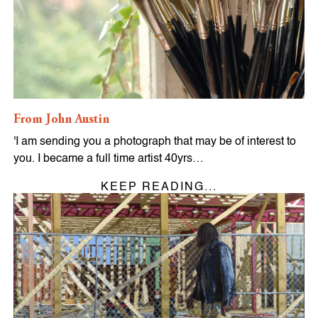
From John Austin
'I am sending you a photograph that may be of interest to
you. I became a full time artist 40yrs…
KEEP READING...