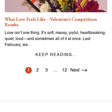
What Love Feels Like – Valentine’s Competition
Results
Love isn’t one thing. It’s soft, messy, joyful, heartbreaking,
quiet, loud—and sometimes all of it at once. Last
February, we…
KEEP READING...
1
2
3
…
12
Next