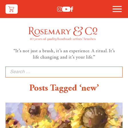
“It’s not just a brush, it’s an experience. A ritual. It’s
life changing and it’s your life.”
Search
for:
Posts Tagged ‘new’