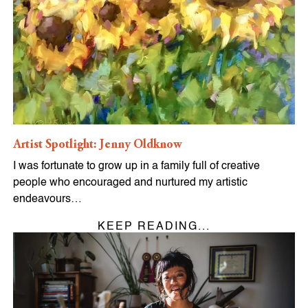
Artist Spotlight: Jenny Oldknow
I was fortunate to grow up in a family full of creative
people who encouraged and nurtured my artistic
endeavours…
KEEP READING...