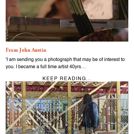
From John Austin
'I am sending you a photograph that may be of interest to
you. I became a full time artist 40yrs…
KEEP READING...