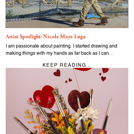
Artist Spotlight: Nicole Maye Luga
I am passionate about painting. I started drawing and
making things with my hands as far back as I can…
KEEP READING...