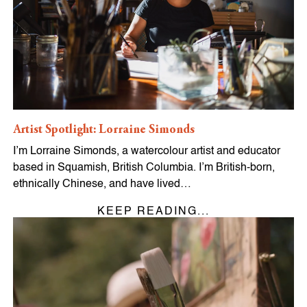
Artist Spotlight: Lorraine Simonds
I’m Lorraine Simonds, a watercolour artist and educator
based in Squamish, British Columbia. I’m British-born,
ethnically Chinese, and have lived…
KEEP READING...