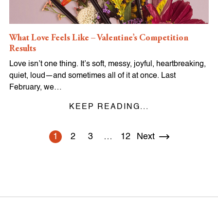
What Love Feels Like – Valentine’s Competition
Results
Love isn’t one thing. It’s soft, messy, joyful, heartbreaking,
quiet, loud—and sometimes all of it at once. Last
February, we…
KEEP READING...
1
2
3
…
12
Next