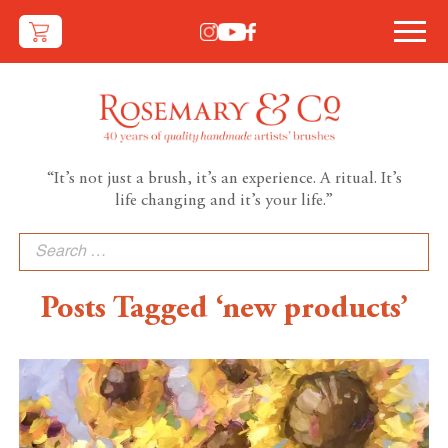
“It’s not just a brush, it’s an experience. A ritual. It’s
life changing and it’s your life.”
Search
for:
Posts Tagged ‘new products’