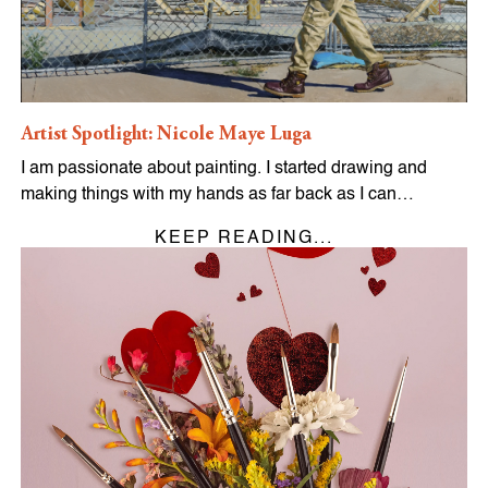
Artist Spotlight: Nicole Maye Luga
I am passionate about painting. I started drawing and
making things with my hands as far back as I can…
KEEP READING...