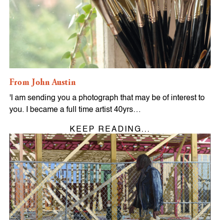
From John Austin
'I am sending you a photograph that may be of interest to
you. I became a full time artist 40yrs…
KEEP READING...