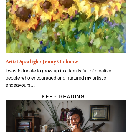
Artist Spotlight: Jenny Oldknow
I was fortunate to grow up in a family full of creative
people who encouraged and nurtured my artistic
endeavours…
KEEP READING...