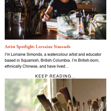
Artist Spotlight: Lorraine Simonds
I’m Lorraine Simonds, a watercolour artist and educator
based in Squamish, British Columbia. I’m British-born,
ethnically Chinese, and have lived…
KEEP READING...