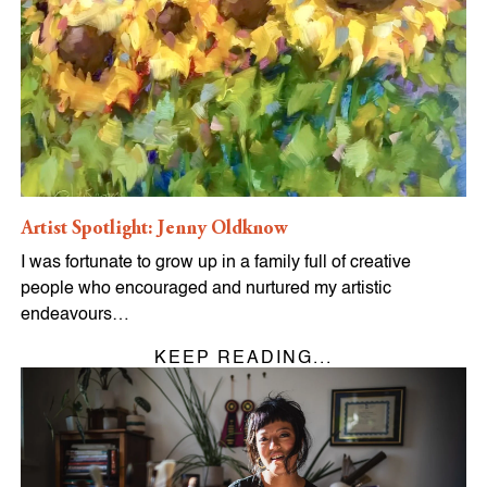
Artist Spotlight: Jenny Oldknow
I was fortunate to grow up in a family full of creative
people who encouraged and nurtured my artistic
endeavours…
KEEP READING...