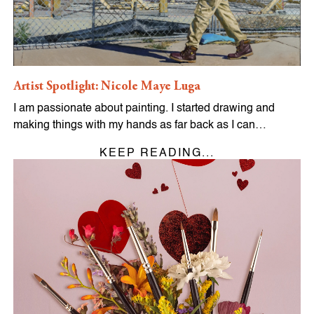
Artist Spotlight: Nicole Maye Luga
I am passionate about painting. I started drawing and
making things with my hands as far back as I can…
KEEP READING...