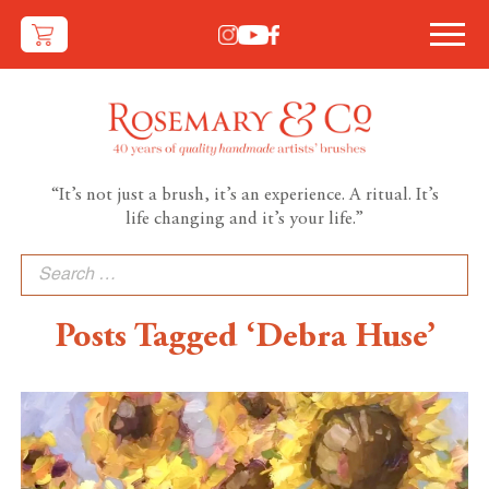
“It’s not just a brush, it’s an experience. A ritual. It’s
life changing and it’s your life.”
Search
for:
Posts Tagged ‘Debra Huse’