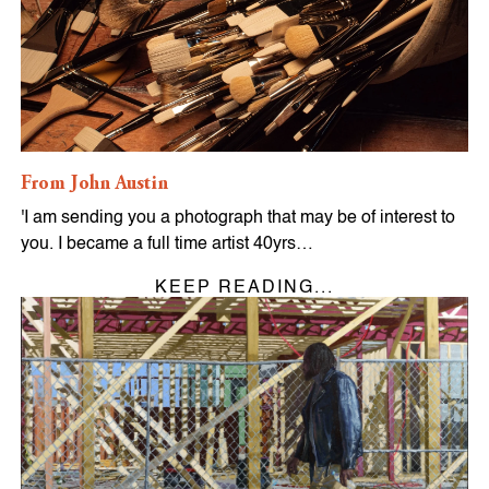
From John Austin
'I am sending you a photograph that may be of interest to
you. I became a full time artist 40yrs…
KEEP READING...