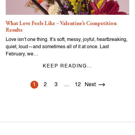
What Love Feels Like – Valentine’s Competition
Results
Love isn’t one thing. It’s soft, messy, joyful, heartbreaking,
quiet, loud—and sometimes all of it at once. Last
February, we…
KEEP READING...
1
2
3
…
12
Next