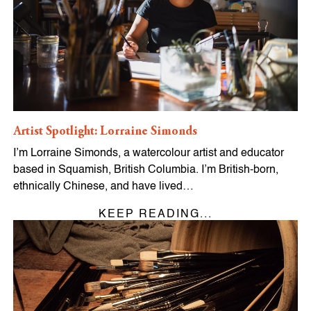
Artist Spotlight: Lorraine Simonds
I’m Lorraine Simonds, a watercolour artist and educator
based in Squamish, British Columbia. I’m British-born,
ethnically Chinese, and have lived…
KEEP READING...