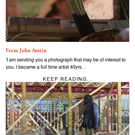
From John Austin
'I am sending you a photograph that may be of interest to
you. I became a full time artist 40yrs…
KEEP READING...