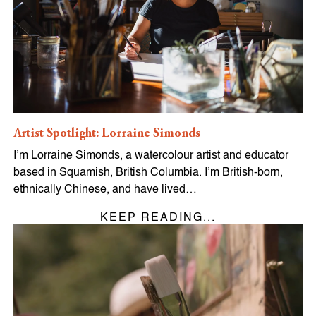
Artist Spotlight: Lorraine Simonds
I’m Lorraine Simonds, a watercolour artist and educator
based in Squamish, British Columbia. I’m British-born,
ethnically Chinese, and have lived…
KEEP READING...