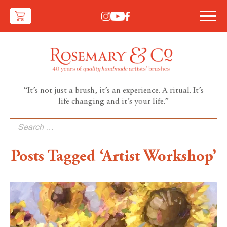
“It’s not just a brush, it’s an experience. A ritual. It’s
life changing and it’s your life.”
Search
for:
Posts Tagged ‘Artist Workshop’