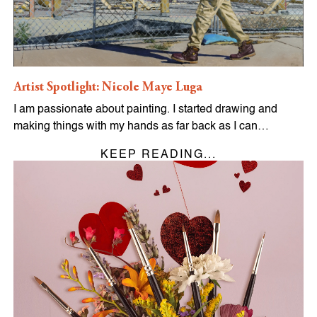
Artist Spotlight: Nicole Maye Luga
I am passionate about painting. I started drawing and
making things with my hands as far back as I can…
KEEP READING...