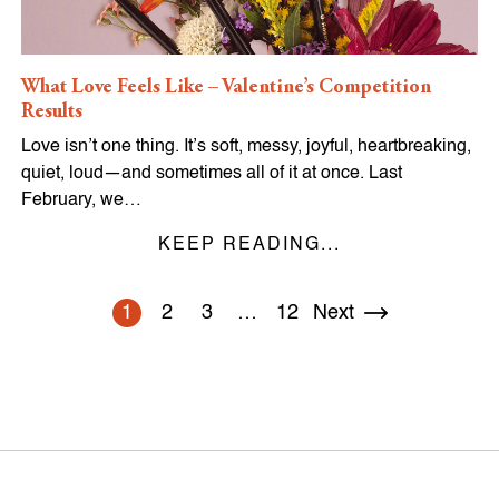
What Love Feels Like – Valentine’s Competition
Results
Love isn’t one thing. It’s soft, messy, joyful, heartbreaking,
quiet, loud—and sometimes all of it at once. Last
February, we…
KEEP READING...
1
2
3
…
12
Next