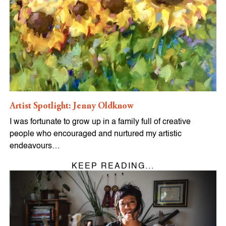
Artist Spotlight: Jenny Oldknow
I was fortunate to grow up in a family full of creative
people who encouraged and nurtured my artistic
endeavours…
KEEP READING...