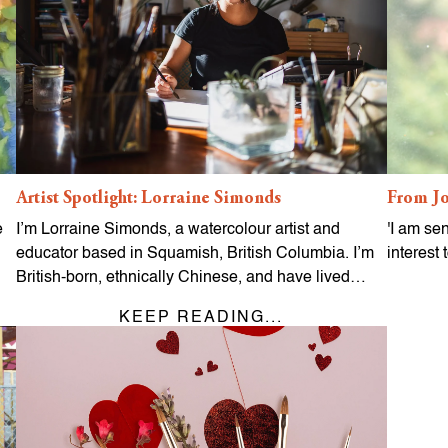
Artist Spotlight: Lorraine Simonds
From Jo
e
I’m Lorraine Simonds, a watercolour artist and
'I am se
educator based in Squamish, British Columbia. I’m
interest 
British-born, ethnically Chinese, and have lived…
KEEP READING...