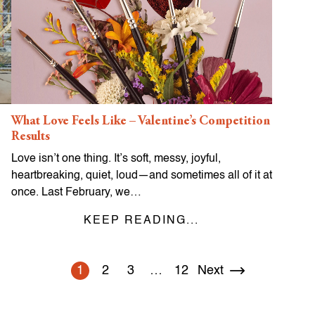
What Love Feels Like – Valentine’s Competition
Results
Love isn’t one thing. It’s soft, messy, joyful,
heartbreaking, quiet, loud—and sometimes all of it at
once. Last February, we…
KEEP READING...
1
2
3
…
12
Next