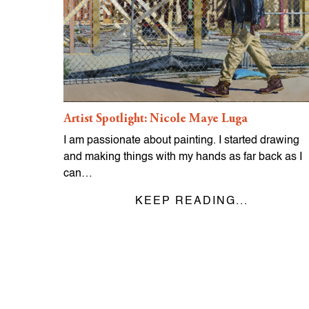
Artist Spotlight: Nicole Maye Luga
I am passionate about painting. I started drawing
and making things with my hands as far back as I
can…
KEEP READING...