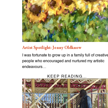
Artist Spotlight: Jenny Oldknow
I was fortunate to grow up in a family full of creativ
people who encouraged and nurtured my artistic
endeavours…
KEEP READING...