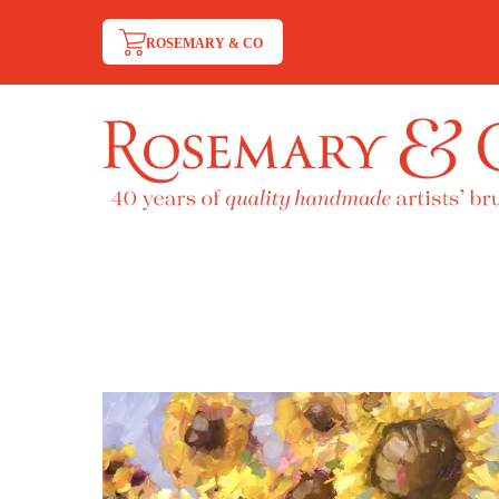
ROSEMARY & CO