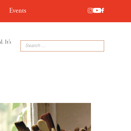
Events
. It’s
Search
for: