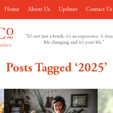
Home
About Us
Updates
Contact Us
“It’s not just a brush, it’s an experience. A ritual
life changing and it’s your life.”
Posts Tagged ‘2025’