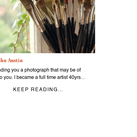
hn Austin
nding you a photograph that may be of
to you. I became a full time artist 40yrs…
KEEP READING...